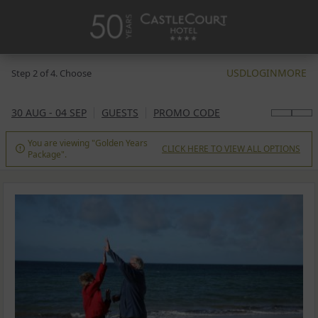
USD
LOGIN
MORE
Step 2 of 4. Choose
30 AUG - 04 SEP
GUESTS
PROMO CODE
You are viewing "Golden Years
CLICK HERE TO VIEW ALL OPTIONS

Package".