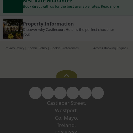
Best Rate Guarantee
Book direct with us for the best available rates. Read more
Property Information
Discover why Castlecourt Hotel is the perfect choice for
you!
Privacy Policy
|
Cookie Policy
|
Cookie Preferences
Access Booking Engine+
Castlebar Street,
Westport,
Co. Mayo,
Ireland,
F28 NX84