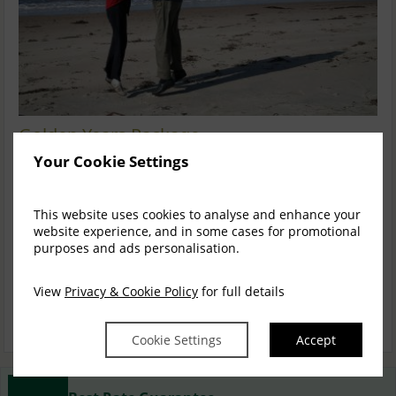
Golden Years Package
Your Cookie Settings
4 Nights Bed and Full Irish Breakfast and a 4 Course Table
D'hote Evening Meal in Portos Restaura...
READ MORE
This website uses cookies to analyse and enhance your
Sun, 30 Aug 2026, 5 nights
website experience, and in some cases for promotional
purposes and ads personalisation.
Exec. Four Poster
2
$
1,384.17
1
View
Privacy & Cookie Policy
for full details
incl. taxes & fees
BOOK NOW
Cookie Settings
Accept